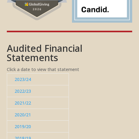
Audited Financial
Statements
Click a date to view that statement
2023/24
2022/23
2021/22
2020/21
2019/20
2018/19