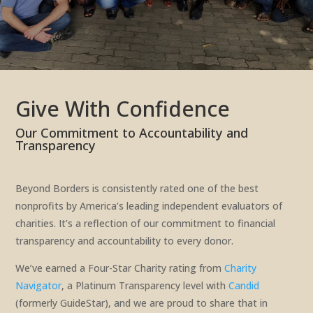
Give With Confidence
Our Commitment to Accountability and
Transparency
Beyond Borders is consistently rated one of the best
nonprofits by America’s leading independent evaluators of
charities. It’s a reflection of our commitment to financial
transparency and accountability to every donor.
We’ve earned a Four-Star Charity rating from
Charity
Navigator
, a Platinum Transparency level with
Candid
(formerly GuideStar), and we are proud to share that in