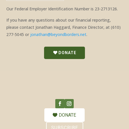
Our Federal Employer Identification Number is 23-2713126.
If you have any questions about our financial reporting,
please contact Jonathan Haggard, Finance Director, at (610)
277-5045 or
jonathan@beyondborders.net
.
DONATE
DONATE
SUBSCRIBE