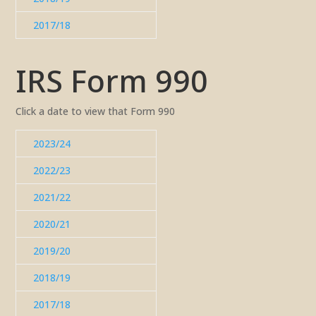
2017/18
IRS Form 990
Click a date to view that Form 990
2023/24
2022/23
2021/22
2020/21
2019/20
2018/19
2017/18