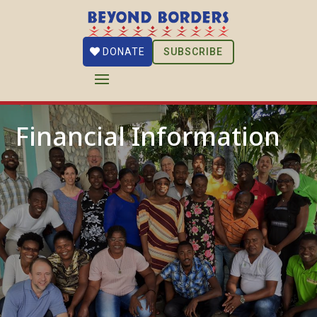
SUBSCRIBE
DONATE
Financial Information