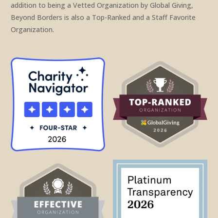
addition to being a Vetted Organization by Global Giving,
Beyond Borders is also a Top-Ranked and a Staff Favorite
Organization.