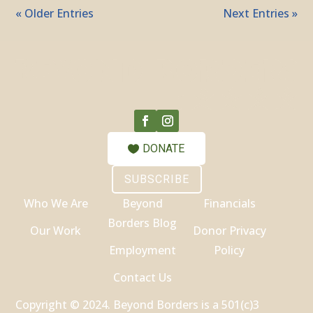
« Older Entries
Next Entries »
DONATE
SUBSCRIBE
Who We Are
Beyond
Financials
Borders Blog
Our Work
Donor Privacy
Employment
Policy
Contact Us
Copyright © 2024. Beyond Borders is a 501(c)3