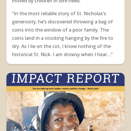
moved by children in dire need.
“In the most reliable story of St. Nicholas’s
generosity, he’s discovered throwing a bag of
coins into the window of a poor family. The
coins land in a stocking hanging by the fire to
dry. As I lie on the cot, I know nothing of the
historical St. Nick. I am drowsy when I hear…”