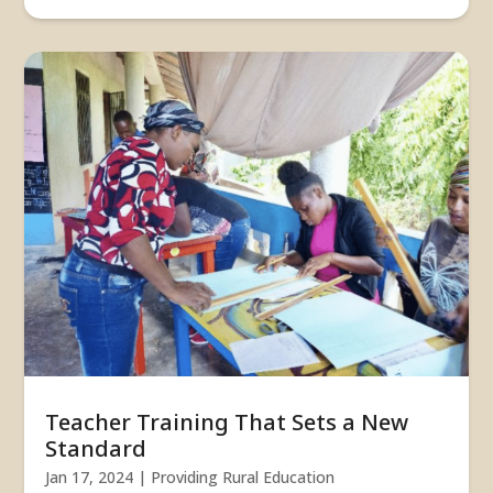
Teacher Training That Sets a New
Standard
Jan 17, 2024
|
Providing Rural Education