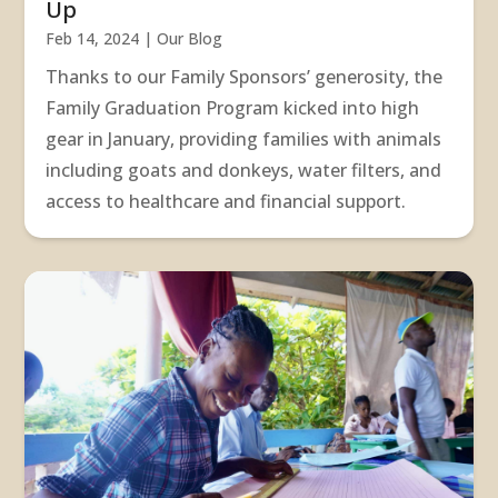
Up
Feb 14, 2024
|
Our Blog
Thanks to our Family Sponsors’ generosity, the
Family Graduation Program kicked into high
gear in January, providing families with animals
including goats and donkeys, water filters, and
access to healthcare and financial support.