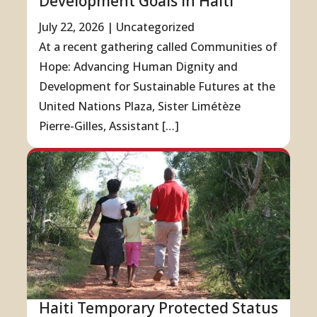
Development Goals in Haiti
July 22, 2026
|
Uncategorized
At a recent gathering called Communities of
Hope: Advancing Human Dignity and
Development for Sustainable Futures at the
United Nations Plaza, Sister Limétèze
Pierre-Gilles, Assistant […]
Haiti Temporary Protected Status