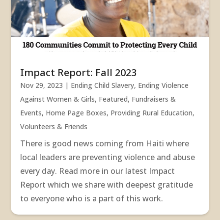
Impact Report: Fall 2023
Nov 29, 2023
|
Ending Child Slavery
,
Ending Violence
Against Women & Girls
,
Featured
,
Fundraisers &
Events
,
Home Page Boxes
,
Providing Rural Education
,
Volunteers & Friends
There is good news coming from Haiti where
local leaders are preventing violence and abuse
every day. Read more in our latest Impact
Report which we share with deepest gratitude
to everyone who is a part of this work.