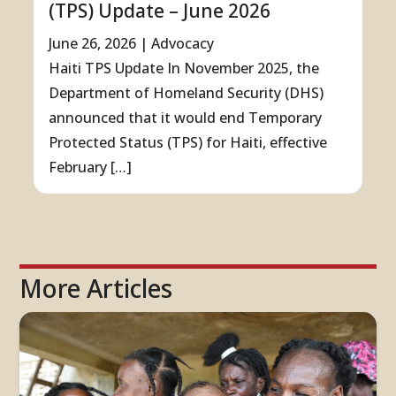
(TPS) Update – June 2026
June 26, 2026
|
Advocacy
Haiti TPS Update In November 2025, the
Department of Homeland Security (DHS)
announced that it would end Temporary
Protected Status (TPS) for Haiti, effective
February […]
More Articles