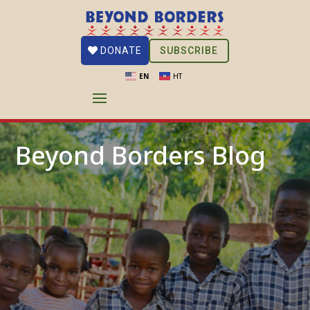
SUBSCRIBE
DONATE
EN
HT
Beyond Borders Blog