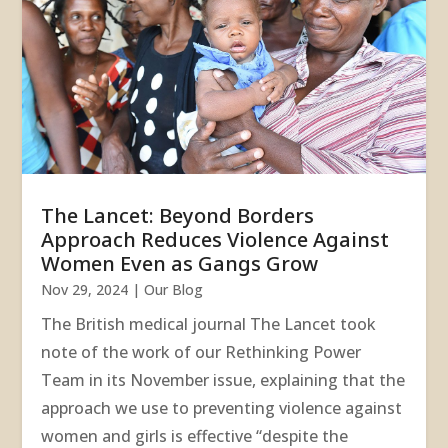
The Lancet: Beyond Borders
Approach Reduces Violence Against
Women Even as Gangs Grow
Nov 29, 2024
|
Our Blog
The British medical journal The Lancet took
note of the work of our Rethinking Power
Team in its November issue, explaining that the
approach we use to preventing violence against
women and girls is effective “despite the