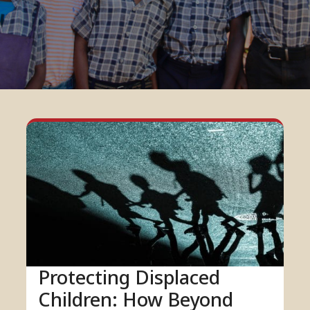
Protecting Displaced
Children: How Beyond