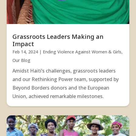
Grassroots Leaders Making an
Impact
Feb 14, 2024
|
Ending Violence Against Women & Girls
,
Our Blog
Amidst Haiti’s challenges, grassroots leaders
and our Rethinking Power team, supported by
Beyond Borders donors and the European
Union, achieved remarkable milestones.