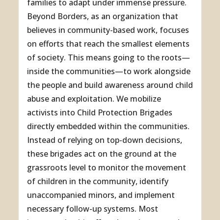
families to adapt under immense pressure.
Beyond Borders, as an organization that
believes in community-based work, focuses
on efforts that reach the smallest elements
of society. This means going to the roots—
inside the communities—to work alongside
the people and build awareness around child
abuse and exploitation. We mobilize
activists into Child Protection Brigades
directly embedded within the communities.
Instead of relying on top-down decisions,
these brigades act on the ground at the
grassroots level to monitor the movement
of children in the community, identify
unaccompanied minors, and implement
necessary follow-up systems. Most