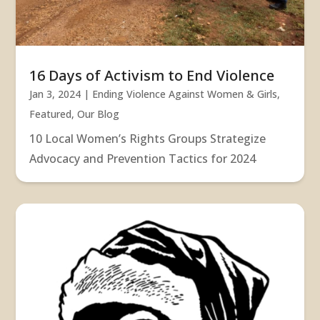
16 Days of Activism to End Violence
Jan 3, 2024
|
Ending Violence Against Women & Girls
,
Featured
,
Our Blog
10 Local Women’s Rights Groups Strategize
Advocacy and Prevention Tactics for 2024