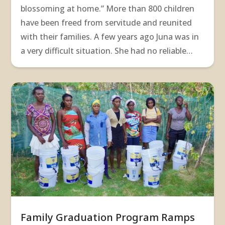
blossoming at home.” More than 800 children
have been freed from servitude and reunited
with their families. A few years ago Juna was in
a very difficult situation. She had no reliable…
Family Graduation Program Ramps