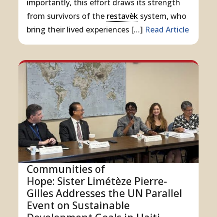
importantly, this effort draws its strength
from survivors of the
restavèk
system, who
bring their lived experiences […]
Read Article
Communities of
Hope: Sister Limétèze Pierre-
Gilles Addresses the UN Parallel
Event on Sustainable