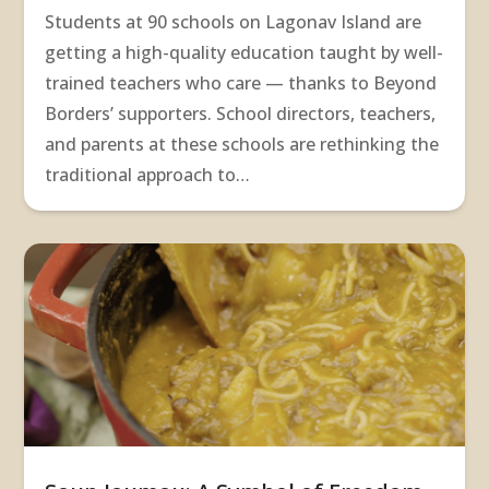
Students at 90 schools on Lagonav Island are
getting a high-quality education taught by well-
trained teachers who care — thanks to Beyond
Borders’ supporters. School directors, teachers,
and parents at these schools are rethinking the
traditional approach to…