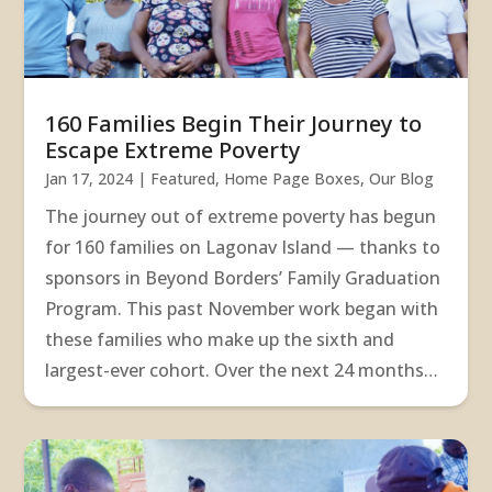
160 Families Begin Their Journey to
Escape Extreme Poverty
Jan 17, 2024
|
Featured
,
Home Page Boxes
,
Our Blog
The journey out of extreme poverty has begun
for 160 families on Lagonav Island — thanks to
sponsors in Beyond Borders’ Family Graduation
Program. This past November work began with
these families who make up the sixth and
largest-ever cohort. Over the next 24 months…