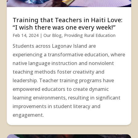
Training that Teachers in Haiti Love:
“I wish there was one every week!”
Feb 14, 2024
|
Our Blog
,
Providing Rural Education
Students across Lagonav Island are
experiencing a transformative education, where
native language instruction and nonviolent
teaching methods foster creativity and
leadership. Teacher training programs have
empowered educators to create dynamic
learning environments, resulting in significant
improvements in student literacy and
engagement.