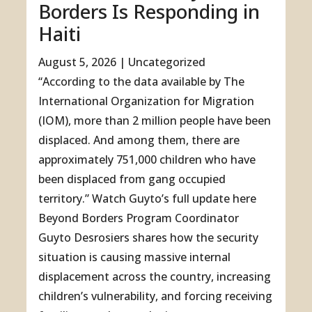
Borders Is Responding in
Haiti
August 5, 2026
|
Uncategorized
“According to the data available by The
International Organization for Migration
(IOM), more than 2 million people have been
displaced. And among them, there are
approximately 751,000 children who have
been displaced from gang occupied
territory.” Watch Guyto’s full update here
Beyond Borders Program Coordinator
Guyto Desrosiers shares how the security
situation is causing massive internal
displacement across the country, increasing
children’s vulnerability, and forcing receiving