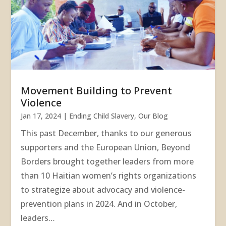
Movement Building to Prevent
Violence
Jan 17, 2024
|
Ending Child Slavery
,
Our Blog
This past December, thanks to our generous
supporters and the European Union, Beyond
Borders brought together leaders from more
than 10 Haitian women’s rights organizations
to strategize about advocacy and violence-
prevention plans in 2024. And in October,
leaders…