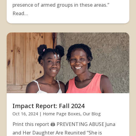
presence of armed groups in these areas.”
Read…
Impact Report: Fall 2024
Oct 16, 2024
|
Home Page Boxes
,
Our Blog
Print this report 🖨 PREVENTING ABUSE Juna
and Her Daughter Are Reunited “She is