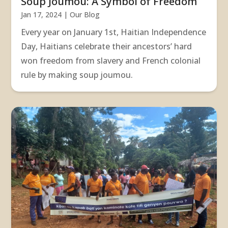
Soup Joumou: A Symbol of Freedom
Jan 17, 2024
|
Our Blog
Every year on January 1st, Haitian Independence
Day, Haitians celebrate their ancestors’ hard
won freedom from slavery and French colonial
rule by making soup joumou.