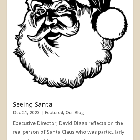
Seeing Santa
Dec 21, 2023
|
Featured
,
Our Blog
Executive Director, David Diggs reflects on the
real person of Santa Claus who was particularly