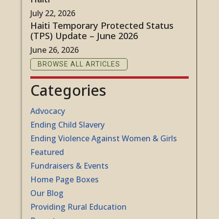
July 22, 2026
Haiti Temporary Protected Status
(TPS) Update – June 2026
June 26, 2026
BROWSE ALL ARTICLES
Categories
Advocacy
Ending Child Slavery
Ending Violence Against Women & Girls
Featured
Fundraisers & Events
Home Page Boxes
Our Blog
Providing Rural Education