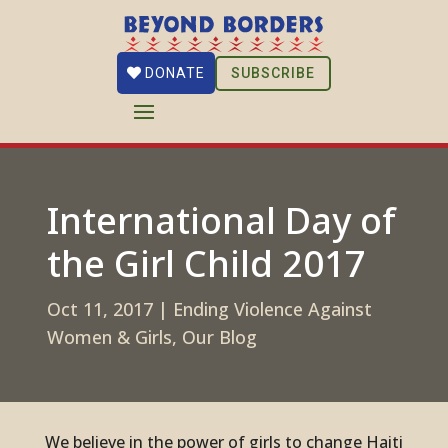
SUBSCRIBE
DONATE
International Day of
the Girl Child 2017
Oct 11, 2017
|
Ending Violence Against
Women & Girls
,
Our Blog
We believe in the power of girls to change Haiti