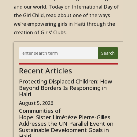
and our world. Today on International
Day of
the Girl
Child, read about one of the ways
we’re empowering girls in Haiti through the
creation of Girls’ Clubs.
Recent Articles
Protecting Displaced Children: How
Beyond Borders Is Responding in
Haiti
August 5, 2026
Communities of
Hope: Sister Limétèze Pierre-Gilles
Addresses the UN Parallel Event on
Sustainable Development Goals in
Haiti