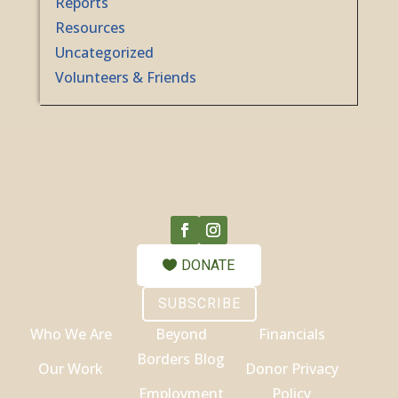
Reports
Resources
Uncategorized
Volunteers & Friends
DONATE
SUBSCRIBE
Who We Are
Beyond
Financials
Borders Blog
Our Work
Donor Privacy
Employment
Policy