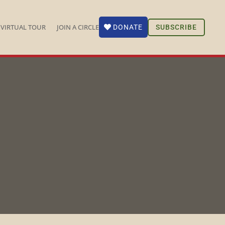
VIRTUAL TOUR
JOIN A CIRCLE
SUBSCRIBE
DONATE