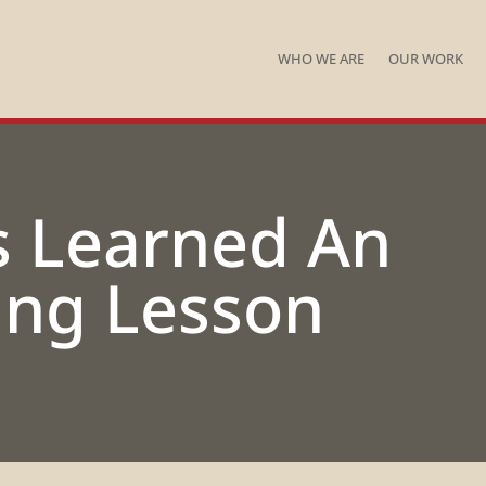
WHO WE ARE
OUR WORK
s Learned An
ng Lesson