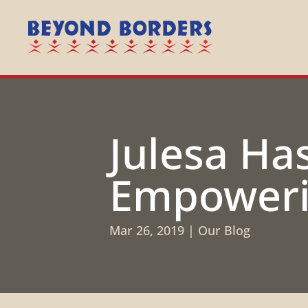
Julesa Ha
Empoweri
Mar 26, 2019
|
Our Blog