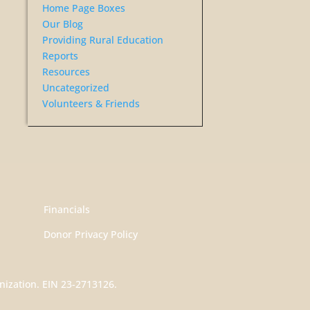
Home Page Boxes
Our Blog
Providing Rural Education
Reports
Resources
Uncategorized
Volunteers & Friends
Financials
Donor Privacy Policy
nization. EIN 23-2713126.