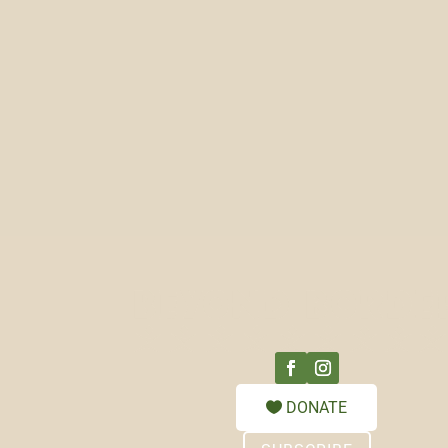
DONATE