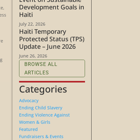
Development Goals in
ce,
Haiti
less
July 22, 2026
Haiti Temporary
Protected Status (TPS)
re
Update – June 2026
June 26, 2026
ng
BROWSE ALL
ARTICLES
Categories
Advocacy
Ending Child Slavery
Ending Violence Against
Women & Girls
Featured
Fundraisers & Events