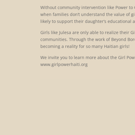
Without community intervention like Power to Gir
when families don’t understand the value of gi
likely to support their daughter’s educational a
Girls like Julesa are only able to realize their
communities. Through the work of Beyond Bord
becoming a reality for so many Haitian girls!
We invite you to learn more about the Girl Powe
www.girlpowerhaiti.org