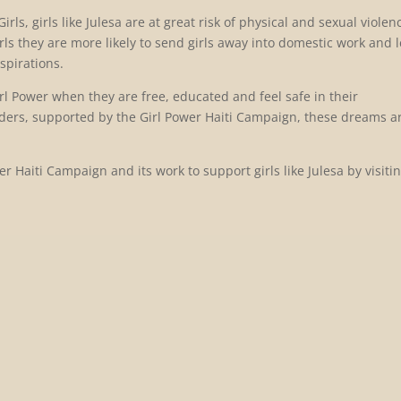
ls, girls like Julesa are at great risk of physical and sexual violen
rls they are more likely to send girls away into domestic work and 
spirations.
 Girl Power when they are free, educated and feel safe in their
ers, supported by the Girl Power Haiti Campaign, these dreams a
r Haiti Campaign and its work to support girls like Julesa by visiti