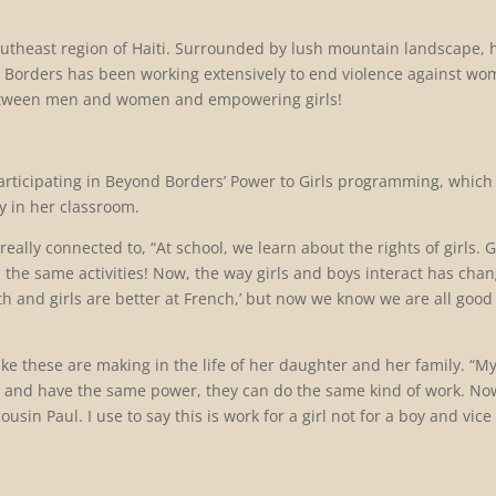
 Southeast region of Haiti. Surrounded by lush mountain landscape, 
d Borders has been working extensively to end violence against w
between men and women and empowering girls!
articipating in Beyond Borders’ Power to Girls programming, which
y in her classroom.
ally connected to, “At school, we learn about the rights of girls. G
the same activities! Now, the way girls and boys interact has cha
th and girls are better at French,’ but now we know we are all good
ike these are m
aking in the life of her daughter and her family. “M
al and have the same power, they can do the same kind of work. N
in Paul. I use to say this is work for a girl not for a boy and vice