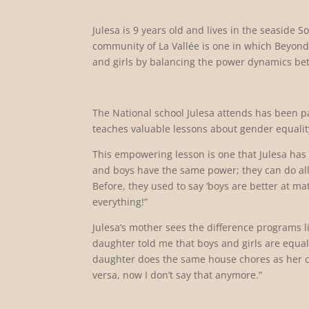
Julesa is 9 years old and lives in the seaside
community of La Vallée is one in which Beyon
and girls by balancing the power dynamics 
The National school Julesa attends has been p
teaches valuable lessons about gender equalit
This empowering lesson is one that Julesa has re
and boys have the same power; they can do all 
Before, they used to say ‘boys are better at ma
everything!”
Julesa’s mother sees the difference programs l
daughter told me that boys and girls are equ
daughter does the same house chores as her cous
versa, now I don’t say that anymore.”