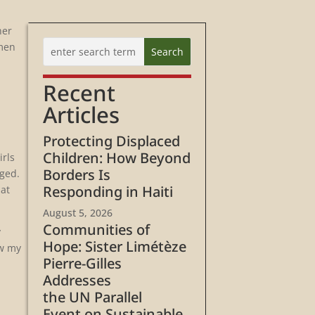
her
omen
Recent
Articles
Protecting Displaced
Children: How Beyond
irls
Borders Is
nged.
Responding in Haiti
 at
August 5, 2026
Communities of
y
Hope: Sister Limétèze
ow my
Pierre-Gilles
Addresses
the UN Parallel
Event on Sustainable