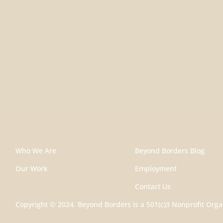
Who We Are
Beyond Borders Blog
Our Work
Employment
Contact Us
Copyright © 2024. Beyond Borders is a 501(c)3 Nonprofit Orga