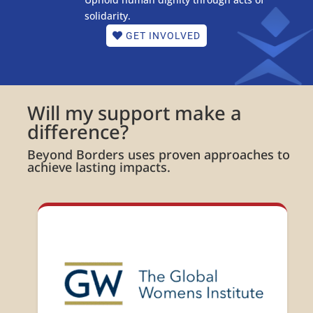
solidarity.
GET INVOLVED
Will my support make a
difference?
Beyond Borders uses proven approaches to
achieve lasting impacts.