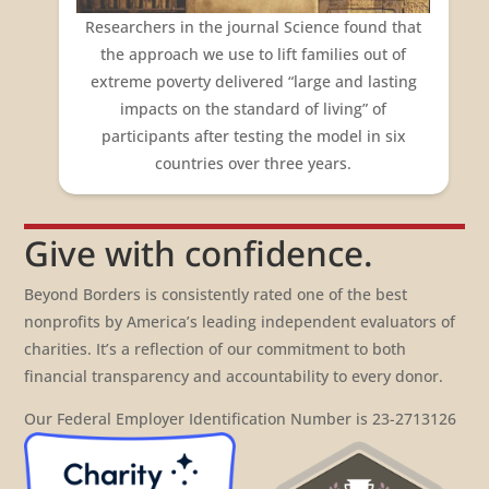
Researchers in the journal
Science
found that
the approach we use to lift families out of
extreme poverty delivered “large and lasting
impacts on the standard of living” of
participants after testing the model in six
countries over three years.
Give with confidence.
Beyond Borders is consistently rated one of the best
nonprofits by America’s leading independent evaluators of
charities. It’s a reflection of our commitment to both
financial transparency and accountability to every donor.
Our Federal Employer Identification Number is 23-2713126