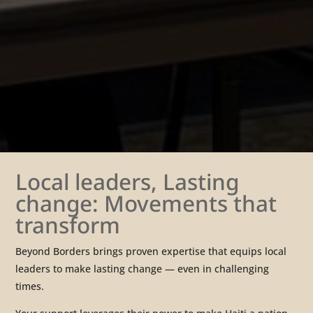
Local leaders, Lasting
change: Movements that
transform
Beyond Borders brings proven expertise that equips local
leaders to make lasting change — even in challenging
times.