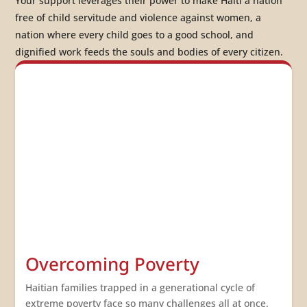
Your support leverages their power to make Haiti a nation
free of child servitude and violence against women
, a
nation where
every child goes to a good school
, and
dignified work feeds the souls and bodies of every citizen
.
Overcoming Poverty
Haitian families trapped in a generational cycle of
extreme poverty face so many challenges all at once.