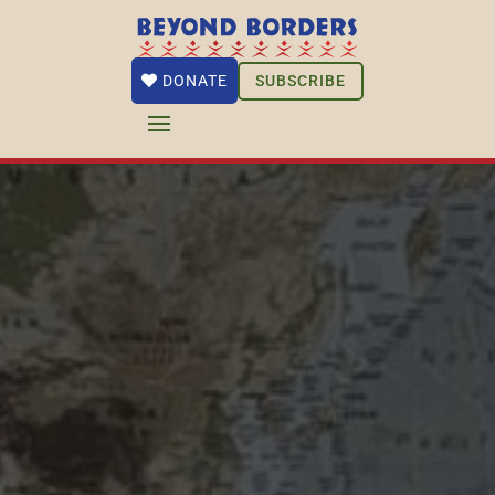
SUBSCRIBE
DONATE