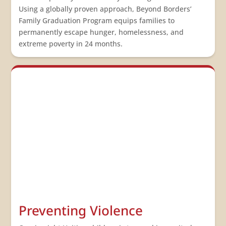
Using a globally proven approach, Beyond Borders’
Family Graduation Program equips families to
permanently escape hunger, homelessness, and
extreme poverty in 24 months.
Preventing Violence