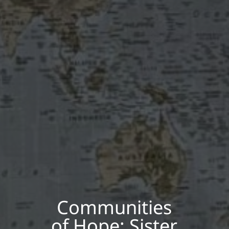
Communities
of Hope: Sister