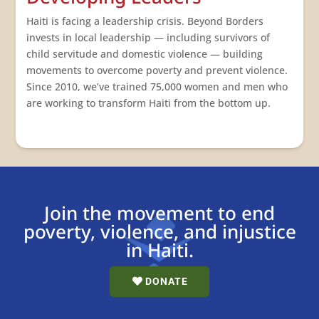
Haiti is facing a leadership crisis. Beyond Borders
invests in
local
leadership — including survivors of
child servitude and domestic violence — building
movements to overcome poverty and prevent violence.
Since 2010, we’ve trained 75,000 women and men who
are working to transform Haiti from the bottom up.
Join the movement to end
poverty, violence, and injustice
in Haiti.
DONATE