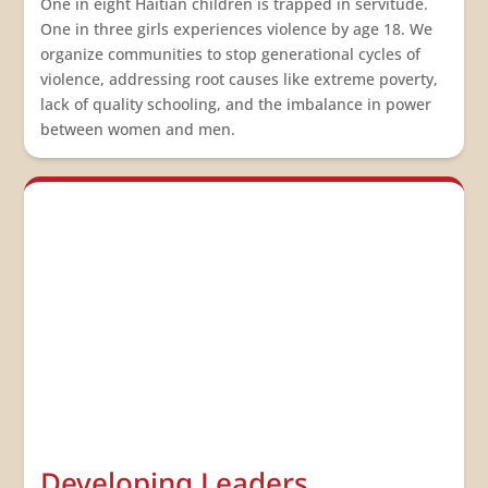
One in eight Haitian children is trapped in servitude.
One in three girls experiences violence by age 18. We
organize communities to stop generational cycles of
violence, addressing root causes like extreme poverty,
lack of quality schooling, and the imbalance in power
between women and men.
Developing Leaders