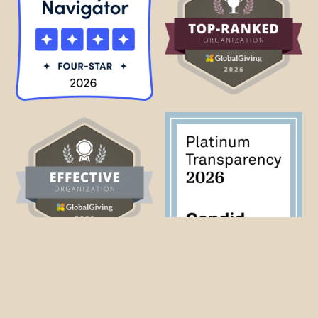
Why Haiti?
Beyond Borders sees in Haiti the seeds for a new