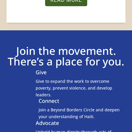
Join the movement.
There’s a place for you.
Give

Give to expand the work to overcome
poverty, prevent violence, and develop
leaders.
Connect
Join a Beyond Borders Circle and deepen
your understanding of Haiti.
Advocate
Uphold human dignity through acts of