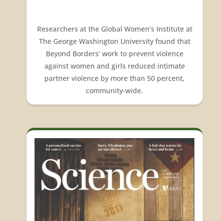
Researchers at the Global Women’s Institute at
The George Washington University found that
Beyond Borders’ work to prevent violence
against women and girls reduced intimate
partner violence by more than 50 percent,
community-wide.