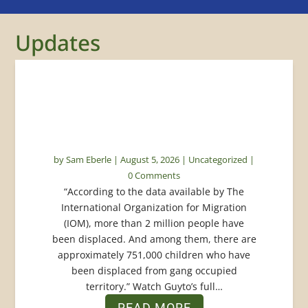
Updates
Protecting Displaced Children:
How Beyond Borders Is
Responding in Haiti
by
Sam Eberle
|
August 5, 2026
|
Uncategorized
|
0 Comments
“According to the data available by The
International Organization for Migration
(IOM), more than 2 million people have
been displaced. And among them, there are
approximately 751,000 children who have
been displaced from gang occupied
territory.” Watch Guyto’s full…
READ MORE