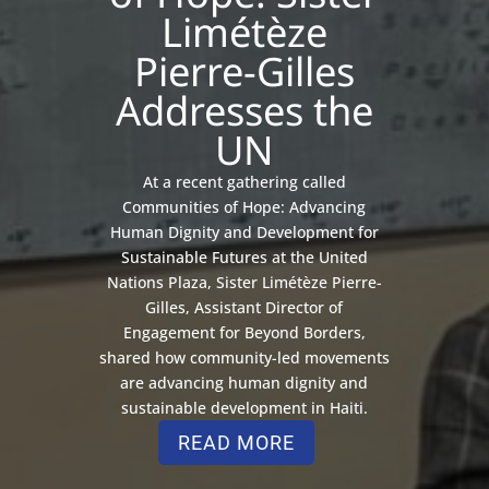
Limétèze
Pierre-Gilles
Addresses the
UN
At a recent gathering called
Communities of Hope: Advancing
Human Dignity and Development for
Sustainable Futures at the United
Nations Plaza, Sister Limétèze Pierre-
Gilles, Assistant Director of
Engagement for Beyond Borders,
shared how community-led movements
are advancing human dignity and
sustainable development in Haiti.
READ MORE