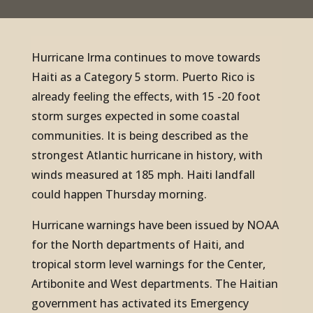
Hurricane Irma continues to move towards
Haiti as a Category 5 storm. Puerto Rico is
already feeling the effects, with 15 -20 foot
storm surges expected in some coastal
communities. It is being described as the
strongest Atlantic hurricane in history, with
winds measured at 185 mph. Haiti landfall
could happen Thursday morning.
Hurricane warnings have been issued by NOAA
for the North departments of Haiti, and
tropical storm level warnings for the Center,
Artibonite and West departments. The Haitian
government has activated its Emergency