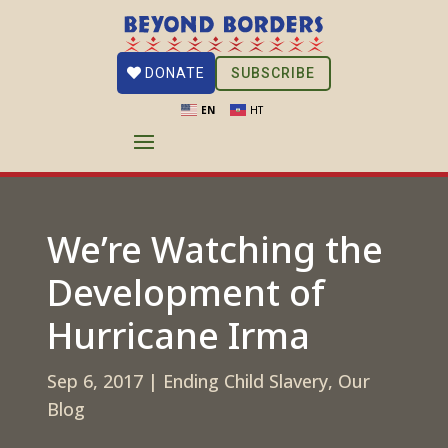
SUBSCRIBE
DONATE
EN
HT
We’re Watching the
Development of
Hurricane Irma
Sep 6, 2017
|
Ending Child Slavery
,
Our
Blog