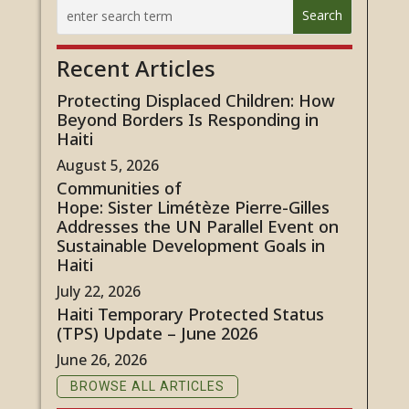
Recent Articles
Protecting Displaced Children: How
Beyond Borders Is Responding in
Haiti
August 5, 2026
Communities of
Hope: Sister Limétèze Pierre-Gilles
Addresses the UN Parallel Event on
Sustainable Development Goals in
Haiti
July 22, 2026
Haiti Temporary Protected Status
(TPS) Update – June 2026
June 26, 2026
BROWSE ALL ARTICLES