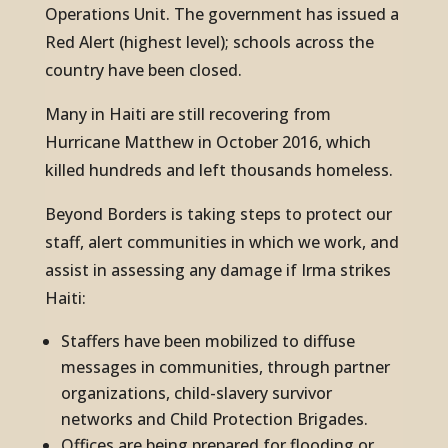
Operations Unit. The government has issued a
Red Alert (highest level); schools across the
country have been closed.
Many in Haiti are still recovering from
Hurricane Matthew in October 2016, which
killed hundreds and left thousands homeless.
Beyond Borders is taking steps to protect our
staff, alert communities in which we work, and
assist in assessing any damage if Irma strikes
Haiti:
Staffers have been mobilized to diffuse
messages in communities, through partner
organizations, child-slavery survivor
networks and Child Protection Brigades.
Offices are being prepared for flooding or