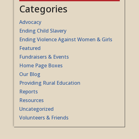
Categories
Advocacy
Ending Child Slavery
Ending Violence Against Women & Girls
Featured
Fundraisers & Events
Home Page Boxes
Our Blog
Providing Rural Education
Reports
Resources
Uncategorized
Volunteers & Friends