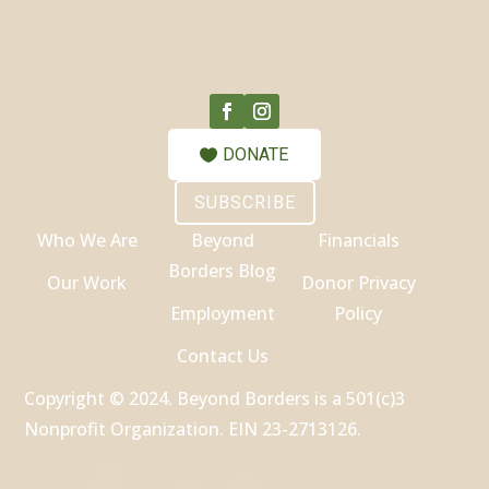
DONATE
SUBSCRIBE
Who We Are
Beyond
Financials
Borders Blog
Our Work
Donor Privacy
Employment
Policy
Contact Us
Copyright © 2024. Beyond Borders is a 501(c)3
Nonprofit Organization. EIN 23-2713126.