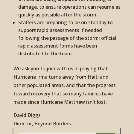
damage, to ensure operations can resume as
quickly as possible after the storm.
Staffers are preparing to be on standby to
support rapid assessments if needed
following the passage of the storm; official
rapid assessment forms have been
distributed to the team.
We ask you to join with us in praying that
Hurricane Irma turns away from Haiti and
other populated areas, and that the progress
toward recovery that so many families have
made since Hurricane Matthew isn’t lost.
David Diggs
Director, Beyond Borders