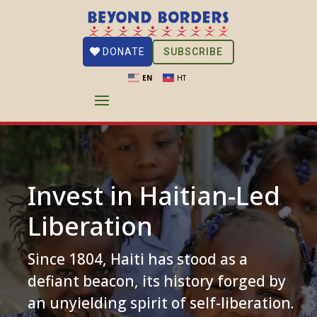
SUBSCRIBE
DONATE
EN
HT
Invest in Haitian-Led
Liberation
Since 1804, Haiti has stood as a
defiant beacon, its history forged by
an unyielding spirit of self-liberation.