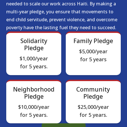
needed to scale our work across Haiti. By making a
multi-year pledge, you ensure that movements to
end child servitude, prevent violence, and overcome
poverty have the lasting fuel they need to succeed.
Solidarity
Family Pledge
Pledge
$5,000/year
$1,000/year
for 5 years
for 5 years.
Neighborhood
Community
Pledge
Pledge
$10,000/year
$25,000/year
for 5 years.
for 5 years.