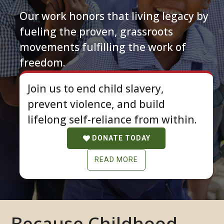
Our work honors that living legacy by
fueling the proven, grassroots
movements fulfilling the work of
freedom.
Join us to end child slavery,
prevent violence, and build
lifelong self-reliance from within.
DONATE TODAY
READ MORE
Because Childhood