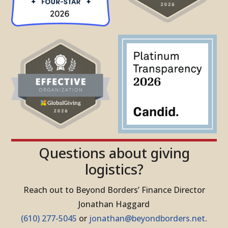
Questions about giving
logistics?
Reach out to Beyond Borders’ Finance Director
Jonathan Haggard
(610) 277-5045
or
jonathan@beyondborders.net
.