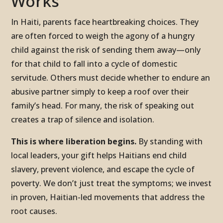
Works
In Haiti, parents face heartbreaking choices. They
are often forced to weigh the agony of a hungry
child against the risk of sending them away—only
for that child to fall into a cycle of domestic
servitude. Others must decide whether to endure an
abusive partner simply to keep a roof over their
family’s head. For many, the risk of speaking out
creates a trap of silence and isolation.
This is where liberation begins.
By standing with
local leaders, your gift helps Haitians end child
slavery, prevent violence, and escape the cycle of
poverty. We don’t just treat the symptoms; we invest
in proven, Haitian-led movements that address the
root causes.