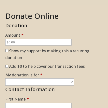
Donate Online
Donation
Amount
*
Show my support by making this a recurring
donation
Add
$0
to help cover our transaction fees
My donation is for
*
Contact Information
First Name
*