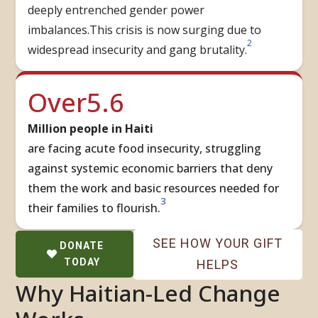
deeply entrenched gender power
imbalances.This crisis is now surging due to
2
widespread insecurity and gang brutality.
5.6
Over
Million people in Haiti
are facing acute food insecurity, struggling
against systemic economic barriers that deny
them the work and basic resources needed for
3
their families to flourish.
SEE HOW YOUR GIFT
DONATE
TODAY
HELPS
Why Haitian-Led Change