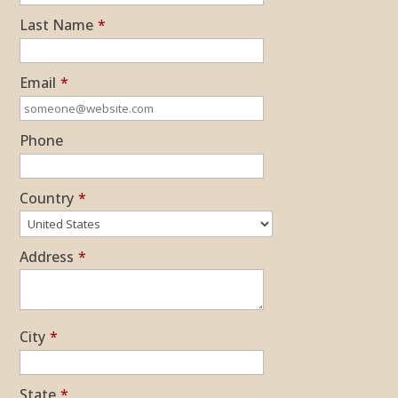
Last Name
*
Email
*
Phone
Country
*
Address
*
City
*
State
*