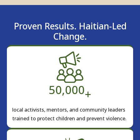
Proven Results. Haitian-Led
Change.
50,000
+
local activists, mentors, and community leaders
trained to protect children and prevent violence.