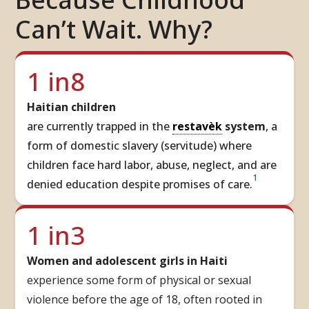
Can’t Wait. Why?
8
1 in
Haitian children
are currently trapped in the
restavèk
system
, a
form of domestic slavery (servitude) where
children face hard labor, abuse, neglect, and are
1
denied education despite promises of care.
3
1 in
Women and adolescent girls in Haiti
experience some form of physical or sexual
violence before the age of 18, often rooted in