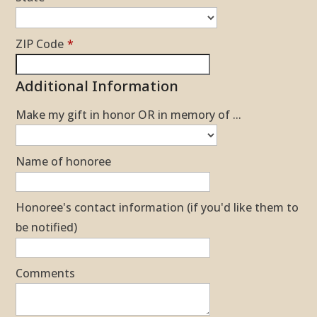
ZIP Code
*
Additional Information
Make my gift in honor OR in memory of ...
Name of honoree
Honoree's contact information (if you'd like them to
be notified)
Comments