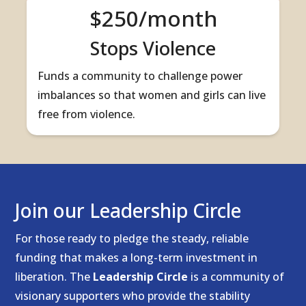
$250/month
Stops Violence
Funds a community to challenge power
imbalances so that women and girls can live
free from violence.
Join our Leadership Circle
For those ready to pledge the steady, reliable
funding that makes a long-term investment in
liberation. The
Leadership Circle
is a community of
visionary supporters who provide the stability