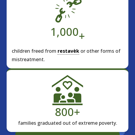
1,000
+
children freed from
restavèk
or other forms of
mistreatment.
800
+
families graduated out of extreme poverty.