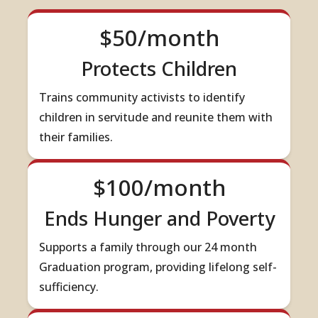
$50/month
Protects Children
Trains community activists to identify
children in servitude and reunite them with
their families.
$100/month
Ends Hunger and Poverty
Supports a family through our 24 month
Graduation program, providing lifelong self-
sufficiency.