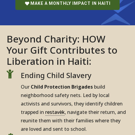
MAKE A MONTHLY IMPACT IN HAITI
Beyond Charity: HOW
Your Gift Contributes to
Liberation in Haiti:

Ending Child Slavery
Our
Child Protection Brigades
build
neighborhood safety nets. Led by local
activists and survivors, they identify children
trapped in
restavèk
, navigate their return, and
reunite them with their families where they
are loved and sent to school.