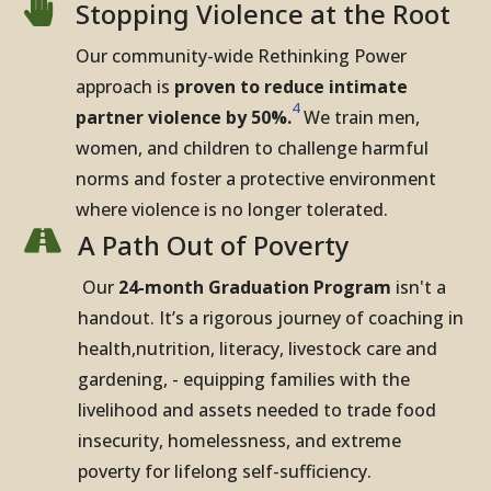

Stopping Violence at the Root
Our community-wide Rethinking Power
approach is
proven to reduce intimate
4
partner violence by 50%.
We train men,
women, and children to challenge harmful
norms and foster a protective environment
where violence is no longer tolerated.

A Path Out of Poverty
Our
24-month Graduation Program
isn't a
handout. It’s a rigorous journey of coaching in
health,nutrition, literacy, livestock care and
gardening, - equipping families with the
livelihood and assets needed to trade food
insecurity, homelessness, and extreme
poverty for lifelong self-sufficiency.