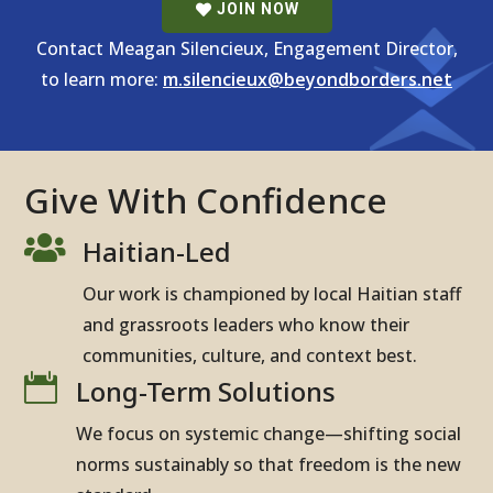
JOIN NOW
Contact Meagan Silencieux, Engagement Director,
to learn more:
m.silencieux@beyondborders.net
Give With Confidence

Haitian-Led
Our work is championed by local Haitian staff
and grassroots leaders who know their
communities, culture, and context best.

Long-Term Solutions
We focus on systemic change—shifting social
norms sustainably so that freedom is the new