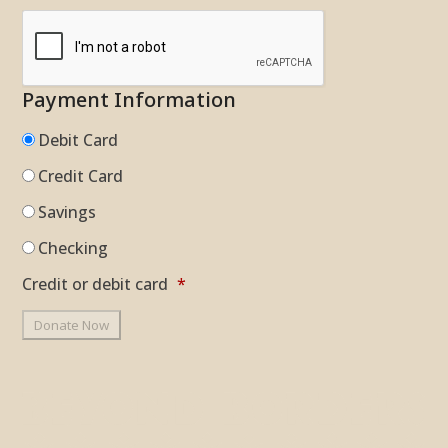
Payment Information
Debit Card
Credit Card
Savings
Checking
Credit or debit card
*