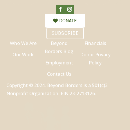
DONATE
SUBSCRIBE
Who We Are
Beyond
Financials
Borders Blog
Our Work
Donor Privacy
Employment
Policy
Contact Us
Copyright © 2024. Beyond Borders is a 501(c)3
Nonprofit Organization. EIN 23-2713126.