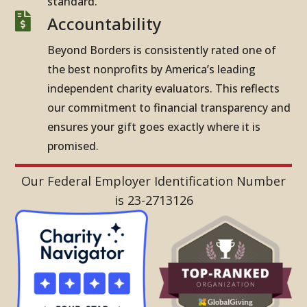
standard.

Accountability
Beyond Borders is consistently rated one of
the best nonprofits by America’s leading
independent charity evaluators. This reflects
our commitment to financial transparency and
ensures your gift goes exactly where it is
promised.
Our Federal Employer Identification Number
is 23-2713126