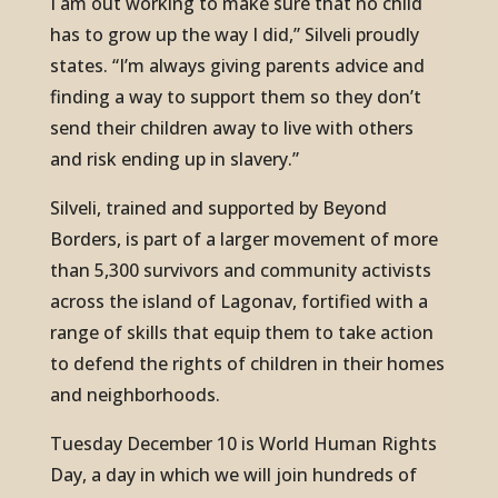
I am out working to make sure that no child
has to grow up the way I did,” Silveli proudly
states. “I’m always giving parents advice and
finding a way to support them so they don’t
send their children away to live with others
and risk ending up in slavery.”
Silveli, trained and supported by Beyond
Borders, is part of a larger movement of more
than 5,300 survivors and community activists
across the island of Lagonav, fortified with a
range of skills that equip them to take action
to defend the rights of children in their homes
and neighborhoods.
Tuesday December 10 is World Human Rights
Day, a day in which we will join hundreds of