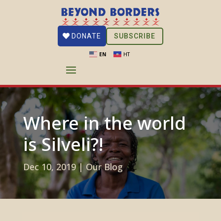
SUBSCRIBE
DONATE
EN
HT
Where in the world
is Silveli?!
Dec 10, 2019
|
Our Blog