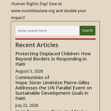
Human Rights Day! Give at
www.nochildaslave.org and double your
impact!
Recent Articles
Protecting Displaced Children: How
Beyond Borders Is Responding in
Haiti
August 5, 2026
Communities of
Hope: Sister Limétèze Pierre-Gilles
Addresses the UN Parallel Event on
Sustainable Development Goals in
Haiti
July 22, 2026