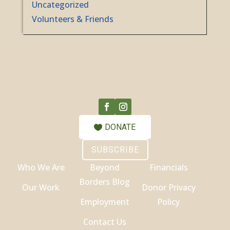
Uncategorized
Volunteers & Friends
DONATE
SUBSCRIBE
Who We Are
Beyond
Financials
Borders Blog
Our Work
Donor Privacy
Employment
Policy
Contact Us