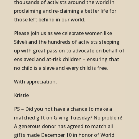
thousands of activists around the world in
proclaiming and re-claiming a better life for
those left behind in our world.
Please join us as we celebrate women like
Silveli and the hundreds of activists stepping
up with great passion to advocate on behalf of
enslaved and at-risk children – ensuring that
no child is a slave and every child is free.
With appreciation,
Kristie
PS – Did you not have a chance to make a
matched gift on Giving Tuesday? No problem!
A generous donor has agreed to match all
gifts made December 10 in honor of World