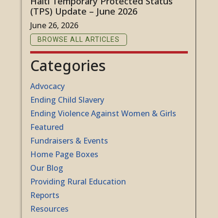
Haiti Temporary Protected Status
(TPS) Update – June 2026
June 26, 2026
BROWSE ALL ARTICLES
Categories
Advocacy
Ending Child Slavery
Ending Violence Against Women & Girls
Featured
Fundraisers & Events
Home Page Boxes
Our Blog
Providing Rural Education
Reports
Resources