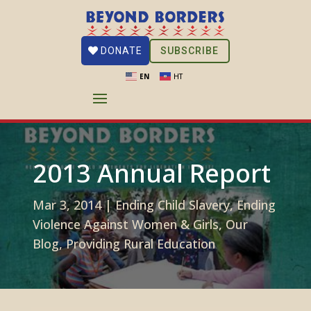
SUBSCRIBE
DONATE
EN
HT
2013 Annual Report
Mar 3, 2014
|
Ending Child Slavery
,
Ending
Violence Against Women & Girls
,
Our
Blog
,
Providing Rural Education