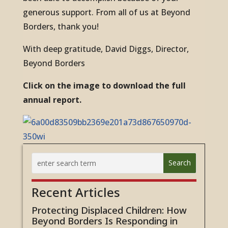
generous support. From all of us at Beyond
Borders, thank you!
With deep gratitude, David Diggs, Director,
Beyond Borders
Click on the image to download the full
annual report.
Recent Articles
Protecting Displaced Children: How
Beyond Borders Is Responding in