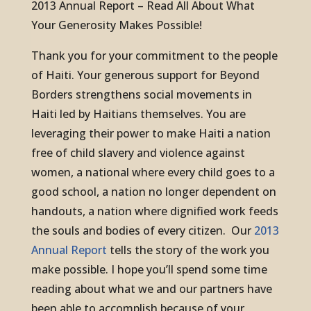
2013 Annual Report – Read All About What
Your Generosity Makes Possible!
Thank you for your commitment to the people
of Haiti. Your generous support for Beyond
Borders strengthens social movements in
Haiti led by Haitians themselves. You are
leveraging their power to make Haiti a nation
free of child slavery and violence against
women, a national where every child goes to a
good school, a nation no longer dependent on
handouts, a nation where dignified work feeds
the souls and bodies of every citizen.
Our
2013
Annual Report
tells the story of the work you
make possible. I hope you’ll spend some time
reading about what we and our partners have
been able to accomplish because of your