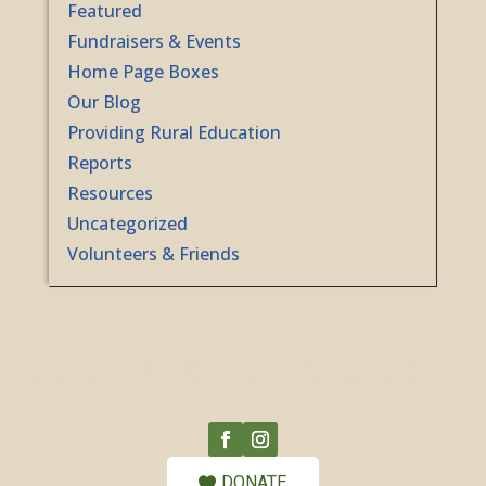
Featured
Fundraisers & Events
Home Page Boxes
Our Blog
Providing Rural Education
Reports
Resources
Uncategorized
Volunteers & Friends
DONATE