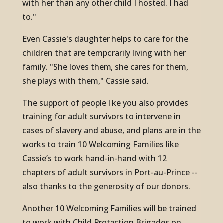
with her than any other child I hosted. I had
to."
Even Cassie's daughter helps to care for the
children that are temporarily living with her
family. "She loves them, she cares for them,
she plays with them," Cassie said.
The support of people like you also provides
training for adult survivors to intervene in
cases of slavery and abuse, and plans are in the
works to train 10 Welcoming Families like
Cassie’s to work hand-in-hand with 12
chapters of adult survivors in Port-au-Prince --
also thanks to the generosity of our donors.
Another 10 Welcoming Families will be trained
to work with Child Protection Brigades on