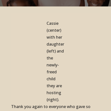
Cassie
(center)
with her
daughter
(left) and
the
newly-
freed
child
they are
hosting
(right).
Thank you again to everyone who gave so