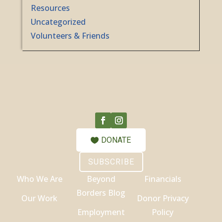
Resources
Uncategorized
Volunteers & Friends
DONATE
SUBSCRIBE
Who We Are
Beyond
Financials
Borders Blog
Our Work
Donor Privacy
Employment
Policy