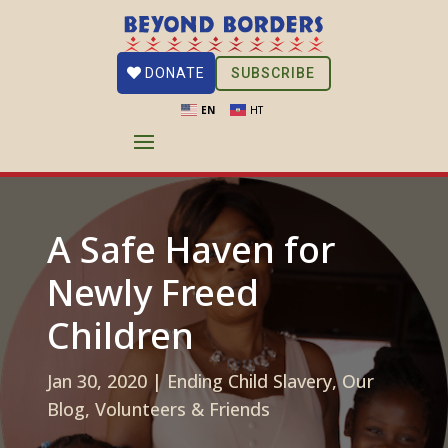
SUBSCRIBE
DONATE
EN
HT
A Safe Haven for
Newly Freed
Children
Jan 30, 2020
|
Ending Child Slavery
,
Our
Blog
,
Volunteers & Friends