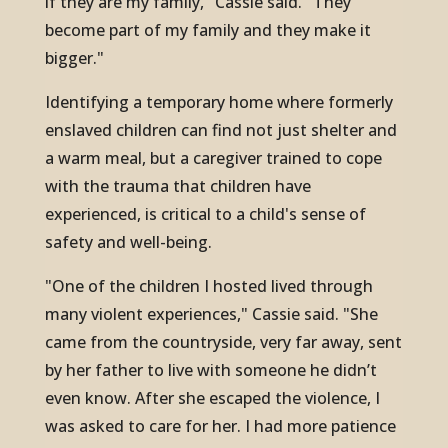
if they are my family," Cassie said. "They
become part of my family and they make it
bigger."
Identifying a temporary home where formerly
enslaved children can find not just shelter and
a warm meal, but a caregiver trained to cope
with the trauma that children have
experienced, is critical to a child's sense of
safety and well-being.
"One of the children I hosted lived through
many violent experiences," Cassie said. "She
came from the countryside, very far away, sent
by her father to live with someone he didn’t
even know. After she escaped the violence, I
was asked to care for her. I had more patience