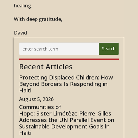
healing.
With deep gratitude,
David
Recent Articles
Protecting Displaced Children: How
Beyond Borders Is Responding in
Haiti
August 5, 2026
Communities of
Hope: Sister Limétèze Pierre-Gilles
Addresses the UN Parallel Event on
Sustainable Development Goals in
Haiti