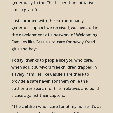
generously to the Child Liberation Initiative. I
am so grateful!
Last summer, with the extraordinarily
generous support we received, we invested in
the development of a network of Welcoming
Families like Cassie’s to care for newly freed
girls and boys.
Today, thanks to people like you who care,
when adult survivors free children trapped in
slavery, families like Cassie's are there to
provide a safe haven for them while the
authorities search for their relatives and build
a case against their captors.
"The children who I care for at my home, it’s as