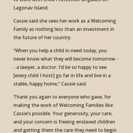
Lagonav Island.
Cassie said she sees her work as a Welcoming
Family as nothing less than an investment in
the future of her country.
“When you help a child in need today, you
never know what they will become tomorrow -
- a lawyer, a doctor. I’d be so happy to see
[every child I host] go far in life and live in a
stable, happy home,” Cassie said.
Thank you again to everyone who gave, for
making the work of Welcoming Families like
Cassie’s possible. Your generosity, your care,
and your concern is freeing enslaved children
and getting them the care they need to begin