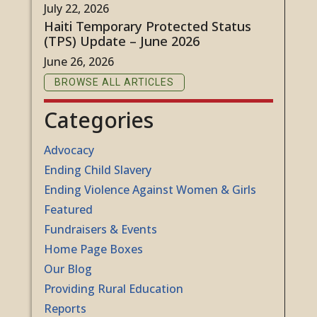
July 22, 2026
Haiti Temporary Protected Status
(TPS) Update – June 2026
June 26, 2026
BROWSE ALL ARTICLES
Categories
Advocacy
Ending Child Slavery
Ending Violence Against Women & Girls
Featured
Fundraisers & Events
Home Page Boxes
Our Blog
Providing Rural Education
Reports