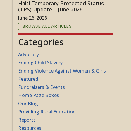
Haiti Temporary Protected Status
(TPS) Update – June 2026
June 26, 2026
BROWSE ALL ARTICLES
Categories
Advocacy
Ending Child Slavery
Ending Violence Against Women & Girls
Featured
Fundraisers & Events
Home Page Boxes
Our Blog
Providing Rural Education
Reports
Resources