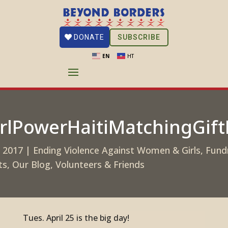
SUBSCRIBE
DONATE
EN
HT
rlPowerHaitiMatchingGif
, 2017
|
Ending Violence Against Women & Girls
,
Fund
ts
,
Our Blog
,
Volunteers & Friends
Tues. April 25 is the big day!