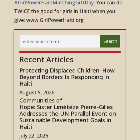
#
GirlPowerHaitiMatchingGiftDay
. You can do
TWICE the good for girls in Haiti when you
give: www.GirlPowerHaiti.org
Recent Articles
Protecting Displaced Children: How
Beyond Borders Is Responding in
Haiti
August 5, 2026
Communities of
Hope: Sister Limétèze Pierre-Gilles
Addresses the UN Parallel Event on
Sustainable Development Goals in
Haiti
July 22, 2026