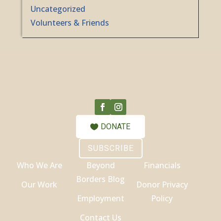
Uncategorized
Volunteers & Friends
DONATE
SUBSCRIBE
Who We Are
Beyond
Financials
Borders Blog
Our Work
Donor Privacy
Employment
Policy
Contact Us