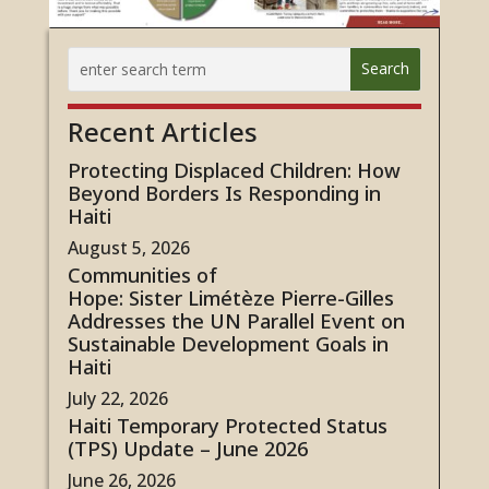
Recent Articles
Protecting Displaced Children: How
Beyond Borders Is Responding in
Haiti
August 5, 2026
Communities of
Hope: Sister Limétèze Pierre-Gilles
Addresses the UN Parallel Event on
Sustainable Development Goals in
Haiti
July 22, 2026
Haiti Temporary Protected Status
(TPS) Update – June 2026
June 26, 2026