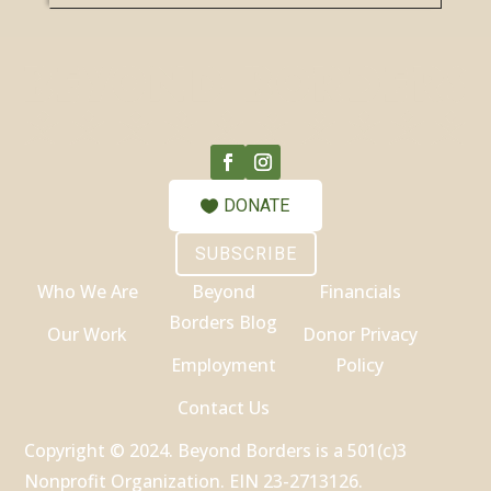
DONATE
SUBSCRIBE
Who We Are
Beyond
Financials
Borders Blog
Our Work
Donor Privacy
Employment
Policy
Contact Us
Copyright © 2024. Beyond Borders is a 501(c)3
Nonprofit Organization. EIN 23-2713126.