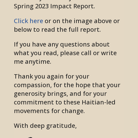
Spring 2023 Impact Report.
Click here
or on the image above or
below to read the full report.
If you have any questions about
what you read, please call or write
me anytime.
Thank you again for your
compassion, for the hope that your
generosity brings, and for your
commitment to these Haitian-led
movements for change.
With deep gratitude,