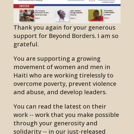
Thank you again for your generous
support for Beyond Borders. I am so
grateful.
You are supporting a growing
movement of women and men in
Haiti who are working tirelessly to
overcome poverty, prevent violence
and abuse, and develop leaders.
You can read the latest on their
work --
work that you make possible
through your generosity and
solidarity
-- in our just-released