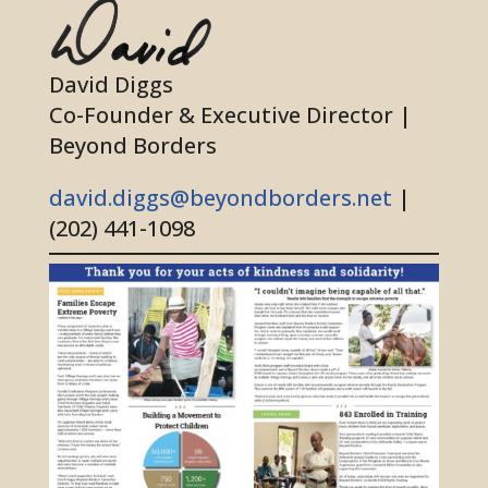
David Diggs
Co-Founder & Executive Director |
Beyond Borders
david.diggs@beyondborders.net
|
(202) 441-1098