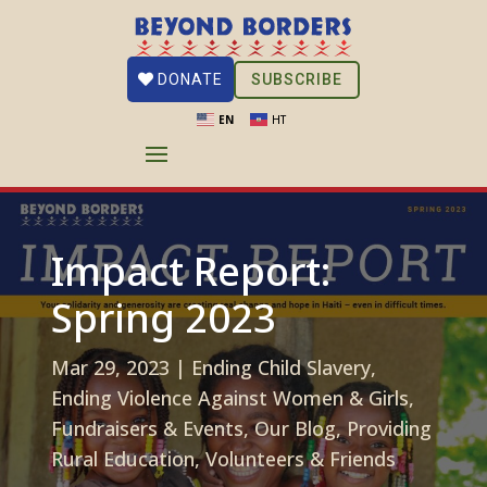
SUBSCRIBE
DONATE
EN
HT
Impact Report:
Spring 2023
Mar 29, 2023
|
Ending Child Slavery
,
Ending Violence Against Women & Girls
,
Fundraisers & Events
,
Our Blog
,
Providing
Rural Education
,
Volunteers & Friends