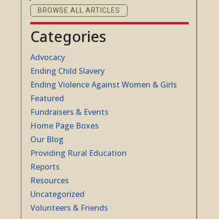
BROWSE ALL ARTICLES
Categories
Advocacy
Ending Child Slavery
Ending Violence Against Women & Girls
Featured
Fundraisers & Events
Home Page Boxes
Our Blog
Providing Rural Education
Reports
Resources
Uncategorized
Volunteers & Friends