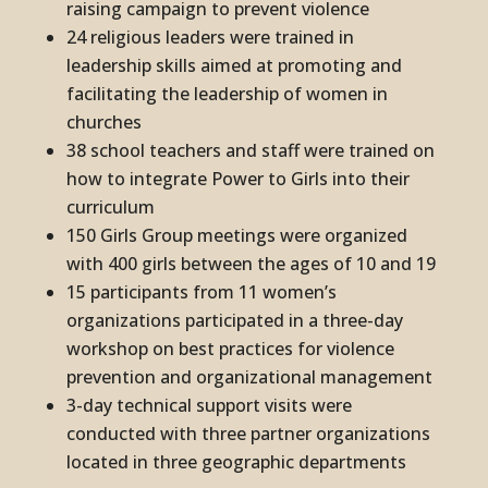
raising campaign to prevent violence
24 religious leaders were trained in
leadership skills aimed at promoting and
facilitating the leadership of women in
churches
38 school teachers and staff were trained on
how to integrate Power to Girls into their
curriculum
150 Girls Group meetings were organized
with 400 girls between the ages of 10 and 19
15 participants from 11 women’s
organizations participated in a three-day
workshop on best practices for violence
prevention and organizational management
3-day technical support visits were
conducted with three partner organizations
located in three geographic departments