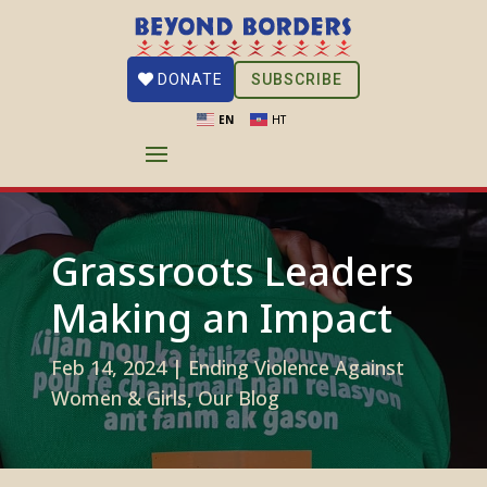
SUBSCRIBE
DONATE
EN
HT
Grassroots Leaders
Making an Impact
Feb 14, 2024
|
Ending Violence Against
Women & Girls
,
Our Blog