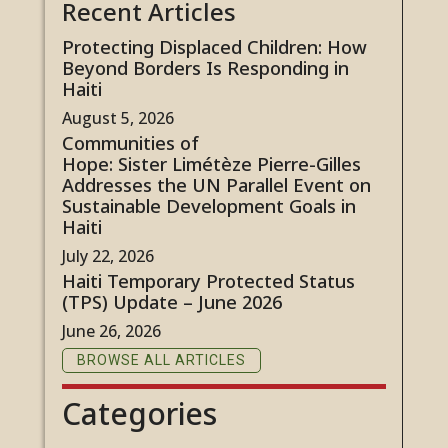
Recent Articles
Protecting Displaced Children: How
Beyond Borders Is Responding in
Haiti
August 5, 2026
Communities of
Hope: Sister Limétèze Pierre-Gilles
Addresses the UN Parallel Event on
Sustainable Development Goals in
Haiti
July 22, 2026
Haiti Temporary Protected Status
(TPS) Update – June 2026
June 26, 2026
BROWSE ALL ARTICLES
Categories