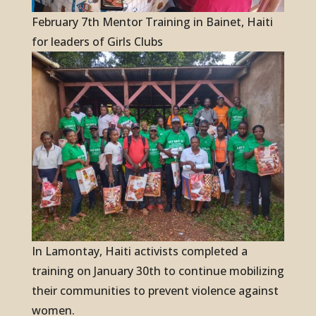
February 7th Mentor Training in Bainet, Haiti
for leaders of Girls Clubs
In Lamontay, Haiti activists completed a
training on January 30th to continue mobilizing
their communities to prevent violence against
women.