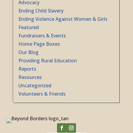
Advocacy
Ending Child Slavery
Ending Violence Against Women & Girls
Featured
Fundraisers & Events
Home Page Boxes
Our Blog
Providing Rural Education
Reports
Resources
Uncategorized
Volunteers & Friends