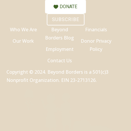
DONATE
SUBSCRIBE
Who We Are
Beyond
Financials
Borders Blog
Our Work
Donor Privacy
Employment
Policy
Contact Us
Copyright © 2024. Beyond Borders is a 501(c)3
Nonprofit Organization. EIN 23-2713126.