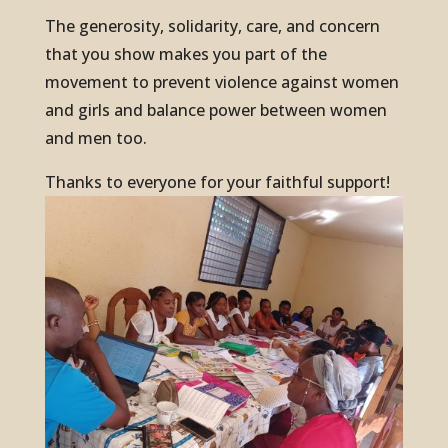
The generosity, solidarity, care, and concern
that you show makes you part of the
movement to prevent violence against women
and girls and balance power between women
and men too.
Thanks to everyone for your faithful support!