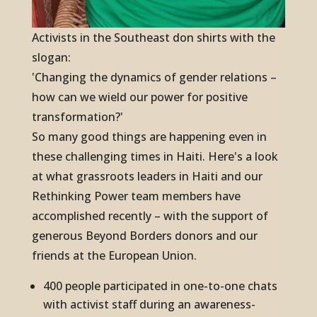
Activists in the Southeast don shirts with the
slogan:
'Changing the dynamics of gender relations –
how can we wield our power for positive
transformation?'
So many good things are happening even in
these challenging times in Haiti. Here's a look
at what grassroots leaders in Haiti and our
Rethinking Power team members have
accomplished recently – with the support of
generous Beyond Borders donors and our
friends at the European Union.
400 people participated in one-to-one chats
with activist staff during an awareness-