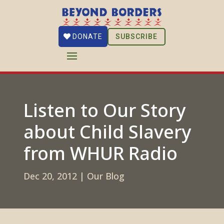
SUBSCRIBE
DONATE
Listen to Our Story
about Child Slavery
from WHUR Radio
Dec 20, 2012
|
Our Blog