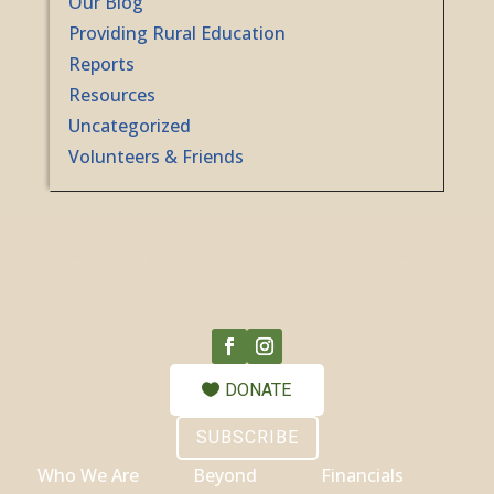
Our Blog
Providing Rural Education
Reports
Resources
Uncategorized
Volunteers & Friends
DONATE
SUBSCRIBE
Who We Are
Beyond
Financials