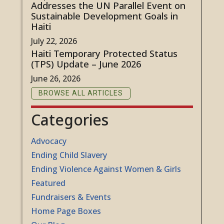
Addresses the UN Parallel Event on
Sustainable Development Goals in
Haiti
July 22, 2026
Haiti Temporary Protected Status
(TPS) Update – June 2026
June 26, 2026
BROWSE ALL ARTICLES
Categories
Advocacy
Ending Child Slavery
Ending Violence Against Women & Girls
Featured
Fundraisers & Events
Home Page Boxes