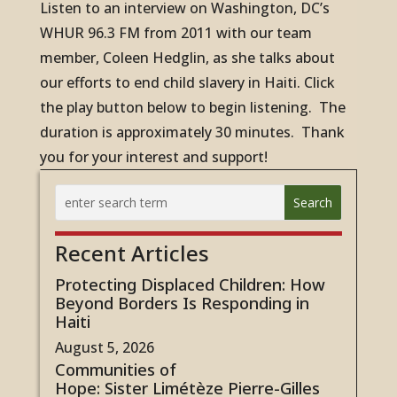
Listen to an interview on Washington, DC’s
WHUR 96.3 FM from 2011 with our team
member, Coleen Hedglin, as she talks about
our efforts to end child slavery in Haiti. Click
the play button below to begin listening. The
duration is approximately 30 minutes. Thank
you for your interest and support!
Recent Articles
Protecting Displaced Children: How
Beyond Borders Is Responding in
Haiti
August 5, 2026
Communities of
Hope: Sister Limétèze Pierre-Gilles