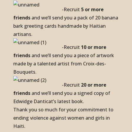
-Recruit
5 or more
friends
and we’ll send you a pack of 20 banana
bark greeting cards handmade by Haitian
artisans.
-Recruit
10 or more
friends
and we’ll send you a piece of artwork
made by a talented artist from Croix-des-
Bouquets.
-Recruit
20 or more
friends
and we’ll send you a signed copy of
Edwidge Danticat’s latest book.
Thank you so much for your commitment to
ending violence against women and girls in
Haiti.