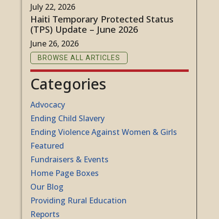
July 22, 2026
Haiti Temporary Protected Status
(TPS) Update – June 2026
June 26, 2026
BROWSE ALL ARTICLES
Categories
Advocacy
Ending Child Slavery
Ending Violence Against Women & Girls
Featured
Fundraisers & Events
Home Page Boxes
Our Blog
Providing Rural Education
Reports