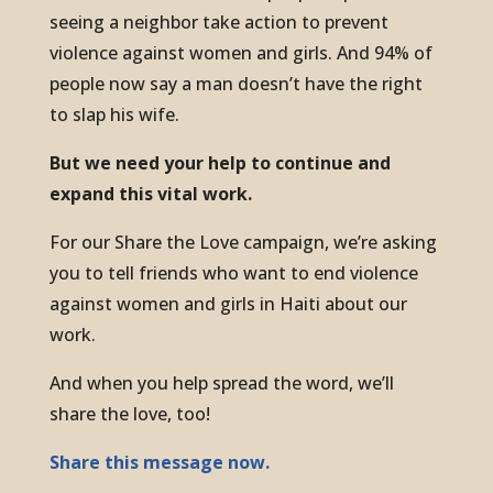
seeing a neighbor take action to prevent
violence against women and girls. And 94% of
people now say a man doesn’t have the right
to slap his wife.
But we need your help to continue and
expand this vital work.
For our Share the Love campaign, we’re asking
you to tell friends who want to end violence
against women and girls in Haiti about our
work.
And when you help spread the word, we’ll
share the love, too!
Share this message now.