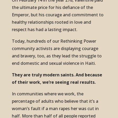
On February 14 in the year 278, Valentine paid
the ultimate price for his defiance of the
Emperor, but his courage and commitment to
healthy relationships rooted in love and
respect has had a lasting impact.
Today, hundreds of our Rethinking Power
community activists are displaying courage
and bravery, too, as they lead the struggle to
end domestic and sexual violence in Haiti.
They are truly modern saints. And because
of their work, we’re seeing real results.
In communities where we work, the
percentage of adults who believe that it’s a
woman’s fault if a man rapes her was cut in
half. More than half of all people reported