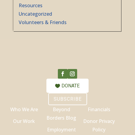
Resources
Uncategorized
Volunteers & Friends
DONATE
SUBSCRIBE
Who We Are
Beyond
Financials
Borders Blog
Our Work
Donor Privacy
Employment
Policy