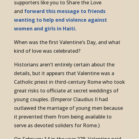
supporters like you to Share the Love
and
forward this message to friends
wanting to help end violence against
women and girls in Haiti.
When was the first Valentine’s Day, and what
kind of love was celebrated?
Historians aren’t entirely certain about the
details, but it appears that Valentine was a
Catholic priest in third-century Rome who took
great risks to officiate at secret weddings of
young couples. (Emperor Claudius II had
outlawed the marriage of young men because
it prevented them from being available to
serve as devoted soliders for Rome.)