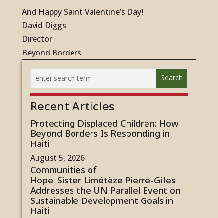
And Happy Saint Valentine’s Day!
David Diggs
Director
Beyond Borders
Recent Articles
Protecting Displaced Children: How
Beyond Borders Is Responding in
Haiti
August 5, 2026
Communities of
Hope: Sister Limétèze Pierre-Gilles
Addresses the UN Parallel Event on
Sustainable Development Goals in
Haiti