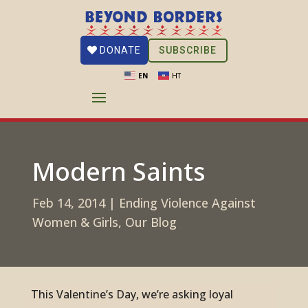
SUBSCRIBE
DONATE
EN
HT
Modern Saints
Feb 14, 2014
|
Ending Violence Against
Women & Girls
,
Our Blog
This Valentine’s Day, we’re asking loyal