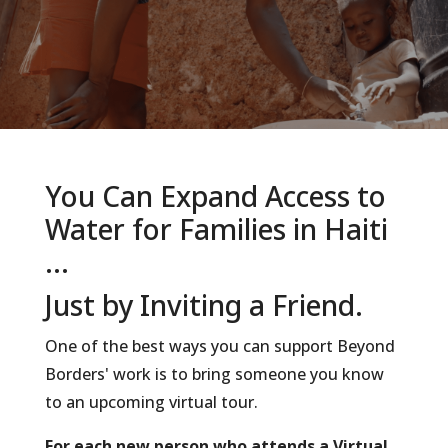
You Can Expand Access to
Water for Families in Haiti
...
Just by Inviting a Friend.
One of the best ways you can support Beyond
Borders' work is to bring someone you know
to an upcoming virtual tour.
For each new person who attends a Virtual