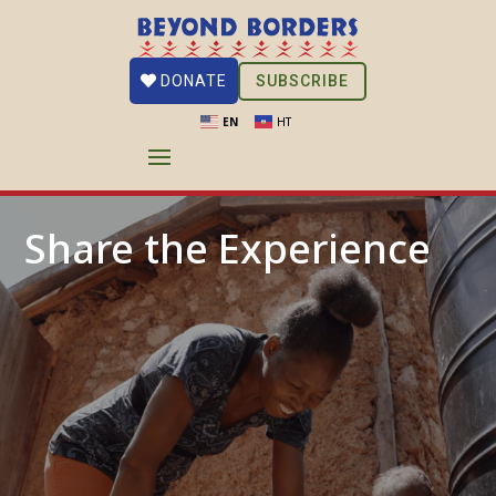
SUBSCRIBE
DONATE
EN
HT
Share the Experience