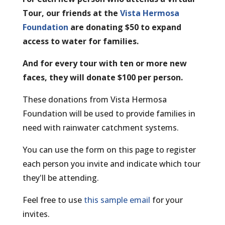
Tour, our friends at the
Vista Hermosa
Foundation
are donating $50 to expand
access to water for families.
And for every tour with ten or more new
faces, they will donate $100 per person.
These donations from Vista Hermosa
Foundation will be used to provide families in
need with rainwater catchment systems.
You can use the form on this page to register
each person you invite and indicate which tour
they'll be attending.
Feel free to use
this sample email
for your
invites.