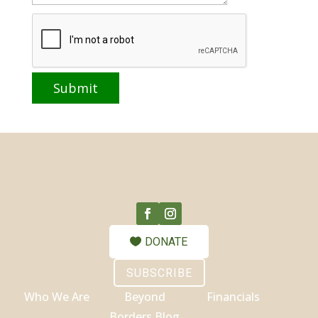
DONATE
SUBSCRIBE
Who We Are
Beyond
Financials
Borders Blog