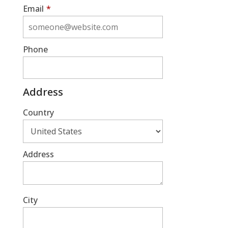
Email
*
Phone
Address
Country
Address
City