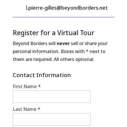
l.pierre-gilles@beyondborders.net
Register for a Virtual Tour
Beyond Borders will
never
sell or share your
personal information.
Boxes with * next to
them are required. All others optional.
Contact Information
First Name
*
Last Name
*