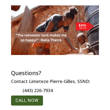
Questions?
Contact Limeteze Pierre-Gilles, SSND:
(443) 226-7934
CALL NOW