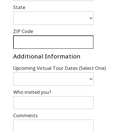
State
ZIP Code
Additional Information
Upcoming Virtual Tour Dates (Select One)
Who invited you?
Comments