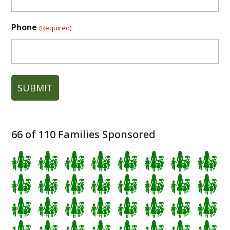
Phone
(Required)
66
of 110 Families Sponsored