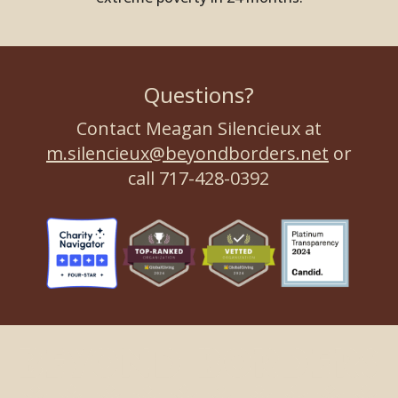
Questions?
Contact Meagan Silencieux at
m.silencieux@beyondborders.net
or
call 717-428-0392