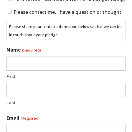
me
Please
Please contact me, I have a question or thought
how
contact
I
Please share your contact information below so that we can be
me,
can
in touch about your pledge.
I
host
have
a
Name
(Required)
a
We
question
Are
or
Family
First
thought
gathering.
Last
Email
(Required)