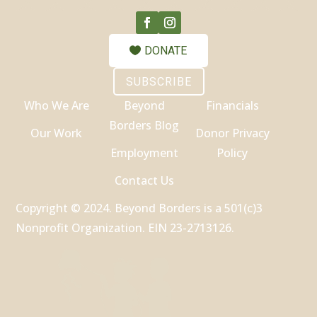
DONATE
SUBSCRIBE
Who We Are
Beyond
Financials
Borders Blog
Our Work
Donor Privacy
Employment
Policy
Contact Us
Copyright © 2024. Beyond Borders is a 501(c)3
Nonprofit Organization. EIN 23-2713126.