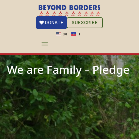
SUBSCRIBE
DONATE
EN
HT
We are Family – Pledge