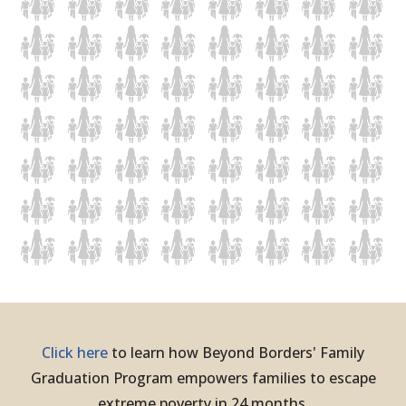
Click here
to learn how Beyond Borders' Family
Graduation Program empowers families to escape
extreme poverty in 24 months.