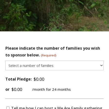
Please indicate the number of families you wish
to sponsor below.
(Required)
Total Pledge:
or
/month for 24 months
Tell
Tell me how I can host a
We Are Family
gathering.