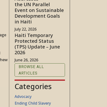
the UN Parallel
Event on Sustainable
Development Goals
in Haiti
July 22, 2026
Haiti Temporary
sage
Protected Status
(TPS) Update – June
2026
d
tthew
June 26, 2026
BROWSE ALL
ARTICLES
Categories
Advocacy
Ending Child Slavery