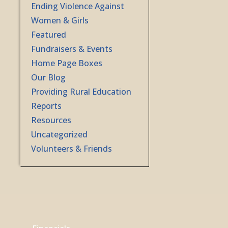
Ending Violence Against
Women & Girls
Featured
Fundraisers & Events
Home Page Boxes
Our Blog
Providing Rural Education
Reports
Resources
Uncategorized
Volunteers & Friends