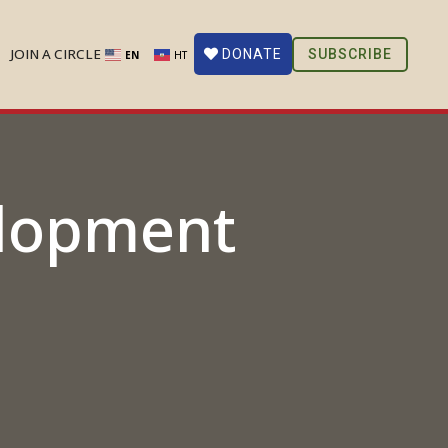
JOIN A CIRCLE
SUBSCRIBE
DONATE
EN
HT
elopment