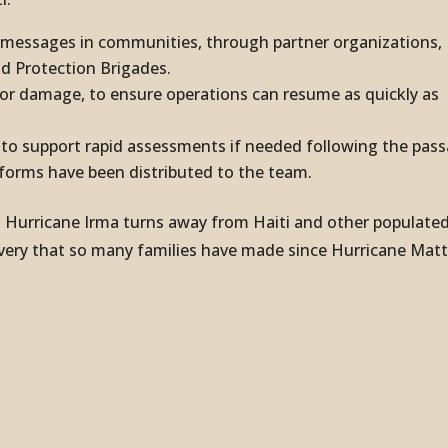
e messages in communities, through partner organizations,
ld Protection Brigades.
g or damage, to ensure operations can resume as quickly as
y to support rapid assessments if needed following the pas
 forms have been distributed to the team.
at Hurricane Irma turns away from Haiti and other populate
overy that so many families have made since Hurricane Ma