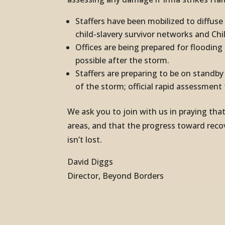
Staffers have been mobilized to diffus
child-slavery survivor networks and Chi
Offices are being prepared for floodin
possible after the storm.
Staffers are preparing to be on standb
of the storm; official rapid assessment
We ask you to join with us in praying th
areas, and that the progress toward rec
isn’t lost.
David Diggs
Director, Beyond Borders