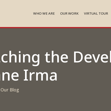
WHO WE ARE
OUR WORK
VIRTUAL TOUR
tching the Dev
ane Irma
,
Our Blog