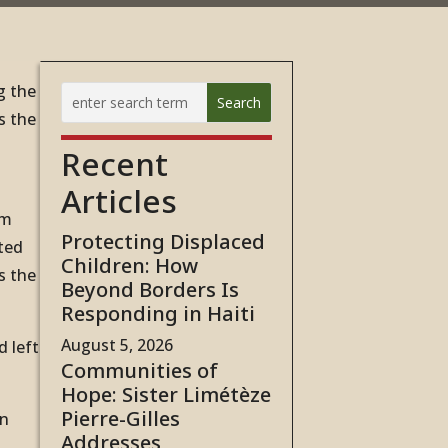
g the
s the
Recent
Articles
rm
Protecting Displaced
ted
Children: How
s the
Beyond Borders Is
Responding in Haiti
August 5, 2026
d left
Communities of
Hope: Sister Limétèze
Pierre-Gilles
in
Addresses