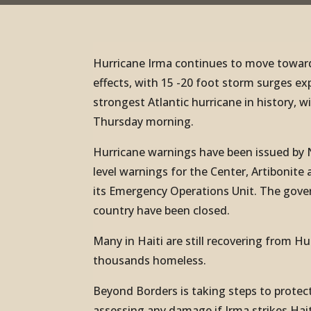
Hurricane Irma continues to move towards
effects, with 15 -20 foot storm surges ex
strongest Atlantic hurricane in history, 
Thursday morning.
Hurricane warnings have been issued by 
level warnings for the Center, Artiboni
its Emergency Operations Unit. The gover
country have been closed.
Many in Haiti are still recovering from H
thousands homeless.
Beyond Borders is taking steps to protect
assessing any damage if Irma strikes Hait