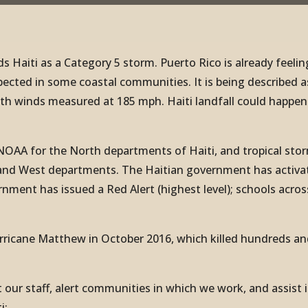
 Haiti as a Category 5 storm. Puerto Rico is already feelin
pected in some coastal communities. It is being described a
with winds measured at 185 mph. Haiti landfall could happen
NOAA for the North departments of Haiti, and tropical sto
te and West departments. The Haitian government has activa
nment has issued a Red Alert (highest level); schools acros
urricane Matthew in October 2016, which killed hundreds an
 our staff, alert communities in which we work, and assist 
i: