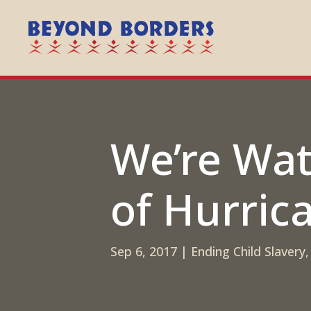
We’re Wa
of Hurric
Sep 6, 2017
|
Ending Child Slavery