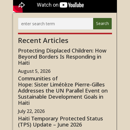
Recent Articles
Protecting Displaced Children: How
Beyond Borders Is Responding in
Haiti
August 5, 2026
Communities of
Hope: Sister Limétèze Pierre-Gilles
Addresses the UN Parallel Event on
Sustainable Development Goals in
Haiti
July 22, 2026
Haiti Temporary Protected Status
(TPS) Update – June 2026