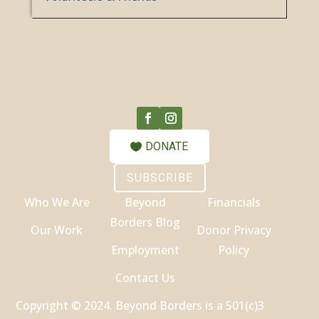
DONATE
SUBSCRIBE
Who We Are
Beyond
Financials
Borders Blog
Our Work
Donor Privacy
Employment
Policy
Contact Us
Copyright © 2024. Beyond Borders is a 501(c)3