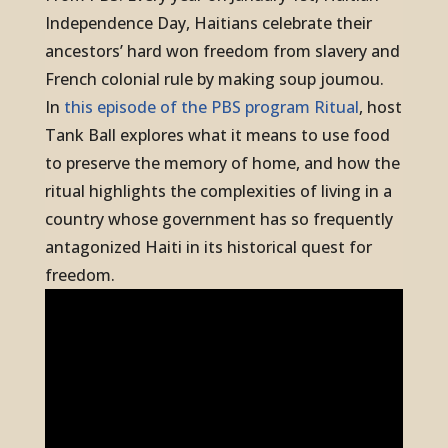
Independence Day, Haitians celebrate their
ancestors’ hard won freedom from slavery and
French colonial rule by making soup joumou.
In
this episode of the PBS program
Ritual
,
host
Tank Ball explores what it means to use food
to preserve the memory of home, and how the
ritual highlights the complexities of living in a
country whose government has so frequently
antagonized Haiti in its historical quest for
freedom.