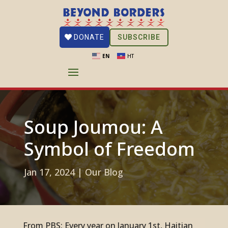
SUBSCRIBE
DONATE
EN
HT
Soup Joumou: A
Symbol of Freedom
Jan 17, 2024
|
Our Blog
From PBS
: Every year on January 1st, Haitian