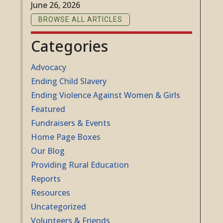
June 26, 2026
BROWSE ALL ARTICLES
Categories
Advocacy
Ending Child Slavery
Ending Violence Against Women & Girls
Featured
Fundraisers & Events
Home Page Boxes
Our Blog
Providing Rural Education
Reports
Resources
Uncategorized
Volunteers & Friends